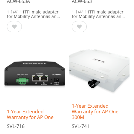
ACW-653A
ACW-653
1 1/4" 11TPI male adapter
1 1/4" 11TPI male adapter
for Mobility Antennas and
for Mobility Antennas and
HD DomeCompatible with:
HD Dome
Compatible with:
HD1 Dome
HD2 Dome
MAX HD1 Dome
HD1 Dome Pro
MAX HD2 Dome
Dome Pro Duo
Dome Pro Duo
Mobility 02
Mobility 02
Mobility 20G
Mobility 20G
Mobility 22G
Mobility 22G
Mobility 40G
Mobility 40G
Mobility 42G
Mobility 42G
Mobility 82G
Antenna Max
1-Year Extended
1-Year Extended
Warranty for AP One
Warranty for AP One
300M
SVL-716
SVL-741