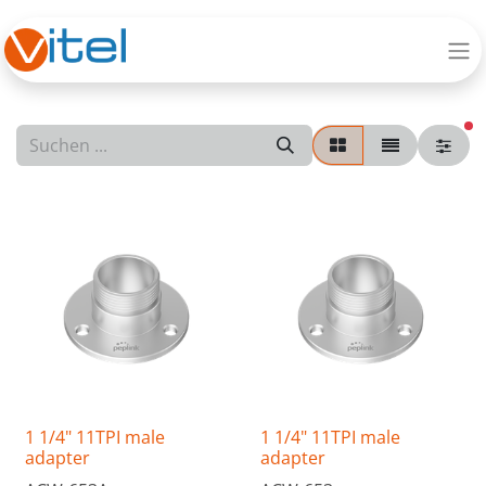
ak
1 1/4" 11TPI male
1 1/4" 11TPI male
adapter
adapter