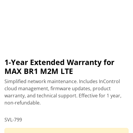
1-Year Extended Warranty for
MAX BR1 M2M LTE
Simplified network maintenance. Includes InControl
cloud management, firmware updates, product
warranty, and technical support. Effective for 1 year,
non-refundable.
SVL-799