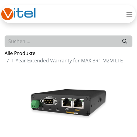
Alle Produkte
1-Year Extended Warranty for MAX BR1 M2M LTE