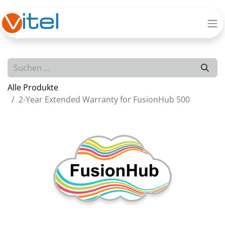
Alle Produkte
2-Year Extended Warranty for FusionHub 500