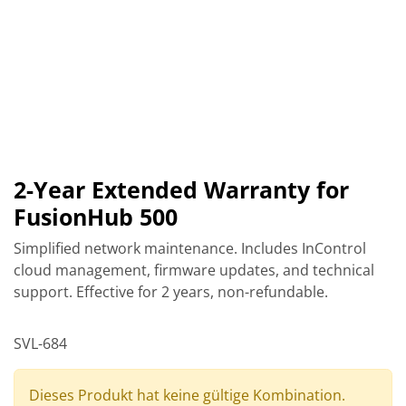
2-Year Extended Warranty for
FusionHub 500
Simplified network maintenance. Includes InControl
cloud management, firmware updates, and technical
support. Effective for 2 years, non-refundable.
SVL-684
Dieses Produkt hat keine gültige Kombination.