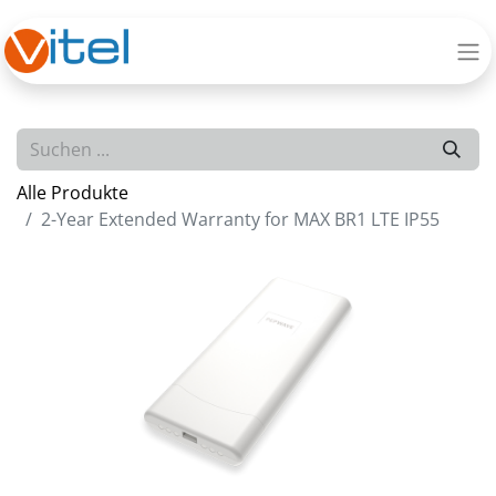
Alle Produkte
2-Year Extended Warranty for MAX BR1 LTE IP55