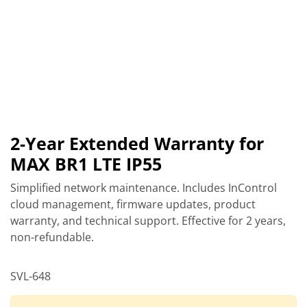
2-Year Extended Warranty for
MAX BR1 LTE IP55
Simplified network maintenance. Includes InControl
cloud management, firmware updates, product
warranty, and technical support. Effective for 2 years,
non-refundable.
SVL-648