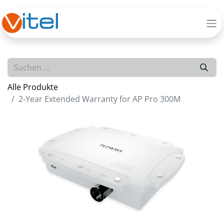
Alle Produkte
2-Year Extended Warranty for AP Pro 300M