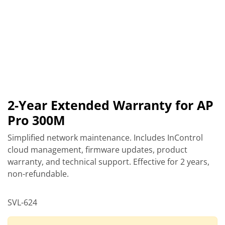
2-Year Extended Warranty for AP
Pro 300M
Simplified network maintenance. Includes InControl
cloud management, firmware updates, product
warranty, and technical support. Effective for 2 years,
non-refundable.
SVL-624