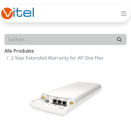
Alle Produkte
2-Year Extended Warranty for AP One Flex