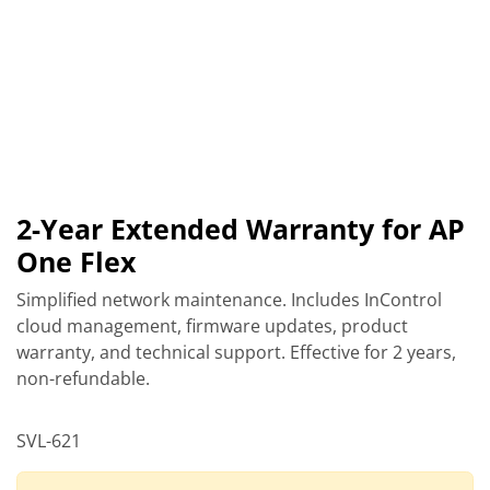
2-Year Extended Warranty for AP
One Flex
Simplified network maintenance. Includes InControl
cloud management, firmware updates, product
warranty, and technical support. Effective for 2 years,
non-refundable.
SVL-621