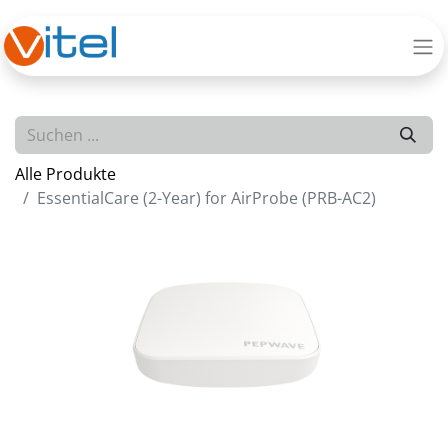
Alle Produkte
EssentialCare (2-Year) for AirProbe (PRB-AC2)