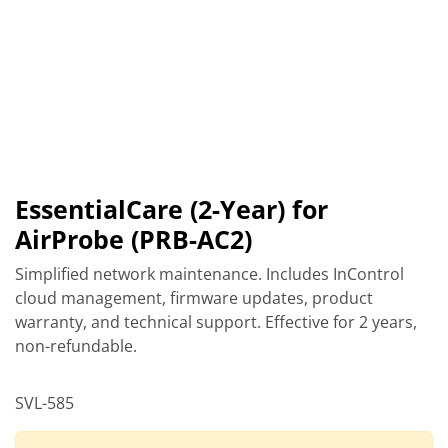
EssentialCare (2-Year) for
AirProbe (PRB-AC2)
Simplified network maintenance. Includes InControl
cloud management, firmware updates, product
warranty, and technical support. Effective for 2 years,
non-refundable.
SVL-585