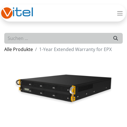
Alle Produkte
1-Year Extended Warranty for EPX