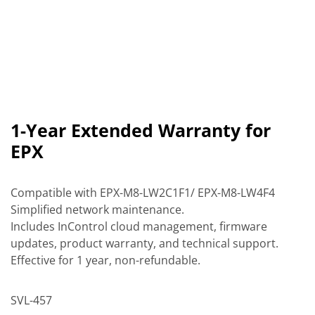
1-Year Extended Warranty for
EPX
Compatible with EPX-M8-LW2C1F1/ EPX-M8-LW4F4
Simplified network maintenance.
Includes InControl cloud management, firmware
updates, product warranty, and technical support.
Effective for 1 year, non-refundable.
SVL-457