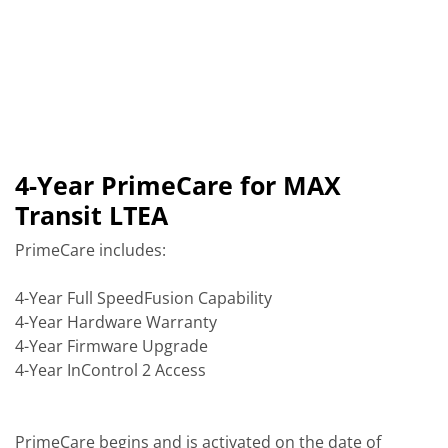
4-Year PrimeCare for MAX
Transit LTEA
PrimeCare includes:
4-Year Full SpeedFusion Capability
4-Year Hardware Warranty
4-Year Firmware Upgrade
4-Year InControl 2 Access
PrimeCare begins and is activated on the date of