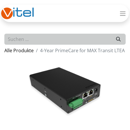
Alle Produkte
4-Year PrimeCare for MAX Transit LTEA