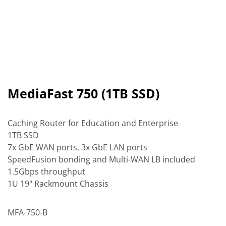
MediaFast 750 (1TB SSD)
Caching Router for Education and Enterprise
1TB SSD
7x GbE WAN ports, 3x GbE LAN ports
SpeedFusion bonding and Multi-WAN LB included
1.5Gbps throughput
1U 19" Rackmount Chassis
MFA-750-B