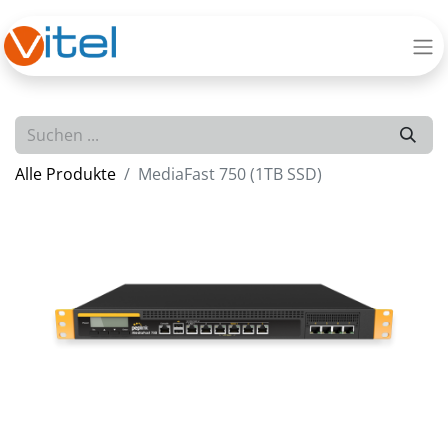
Alle Produkte
MediaFast 750 (1TB SSD)