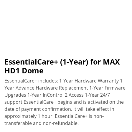
EssentialCare+ (1-Year) for MAX
HD1 Dome
EssentialCare+ includes: 1-Year Hardware Warranty 1-
Year Advance Hardware Replacement 1-Year Firmware
Upgrades 1-Year InControl 2 Access 1-Year 24/7
support EssentialCare+ begins and is activated on the
date of payment confirmation. It will take effect in
approximately 1 hour. EssentialCare+ is non-
transferable and non-refundable.