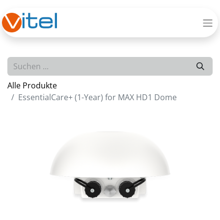
Alle Produkte
EssentialCare+ (1-Year) for MAX HD1 Dome