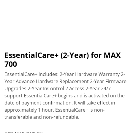
EssentialCare+ (2-Year) for MAX
700
EssentialCare+ includes: 2-Year Hardware Warranty 2-
Year Advance Hardware Replacement 2-Year Firmware
Upgrades 2-Year InControl 2 Access 2-Year 24/7
support EssentialCare+ begins and is activated on the
date of payment confirmation. It will take effect in
approximately 1 hour. EssentialCare+ is non-
transferable and non-refundable.