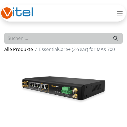
Alle Produkte
EssentialCare+ (2-Year) for MAX 700