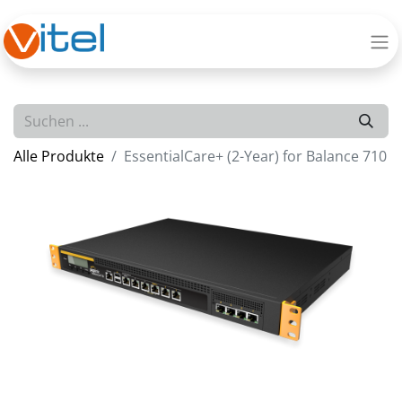
Alle Produkte
EssentialCare+ (2-Year) for Balance 710