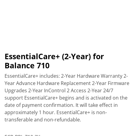
EssentialCare+ (2-Year) for
Balance 710
EssentialCare+ includes: 2-Year Hardware Warranty 2-
Year Advance Hardware Replacement 2-Year Firmware
Upgrades 2-Year InControl 2 Access 2-Year 24/7
support EssentialCare+ begins and is activated on the
date of payment confirmation. It will take effect in
approximately 1 hour. EssentialCare+ is non-
transferable and non-refundable.