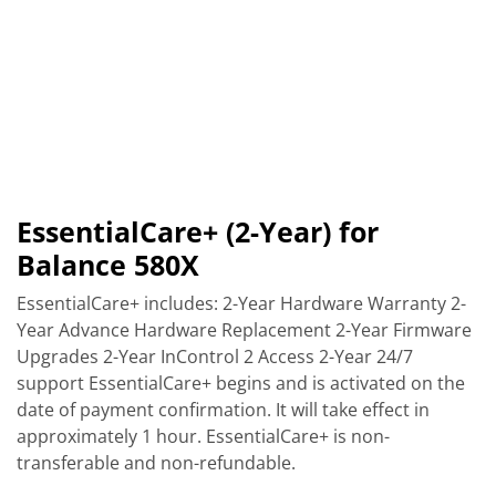
EssentialCare+ (2-Year) for
Balance 580X
EssentialCare+ includes: 2-Year Hardware Warranty 2-
Year Advance Hardware Replacement 2-Year Firmware
Upgrades 2-Year InControl 2 Access 2-Year 24/7
support EssentialCare+ begins and is activated on the
date of payment confirmation. It will take effect in
approximately 1 hour. EssentialCare+ is non-
transferable and non-refundable.