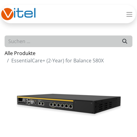
Alle Produkte
EssentialCare+ (2-Year) for Balance 580X