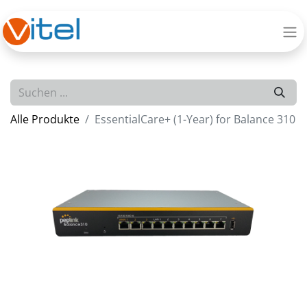
Alle Produkte
EssentialCare+ (1-Year) for Balance 310