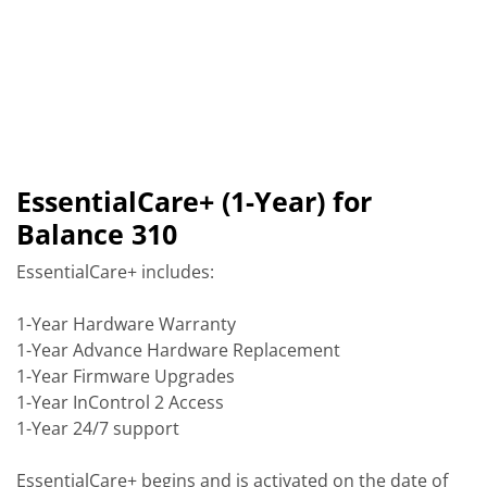
EssentialCare+ (1-Year) for
Balance 310
EssentialCare+ includes:
1-Year Hardware Warranty
1-Year Advance Hardware Replacement
1-Year Firmware Upgrades
1-Year InControl 2 Access
1-Year 24/7 support
EssentialCare+ begins and is activated on the date of