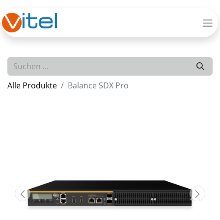
Alle Produkte
Balance SDX Pro