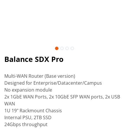
Balance SDX Pro
Multi-WAN Router (Base version)
Designed for Enterprise/Datacenter/Campus
No expansion module
2x 1GbE WAN Ports, 2x 10GbE SFP WAN ports, 2x USB
WAN
1U 19" Rackmount Chassis
Internal PSU, 2TB SSD
24Gbps throughput