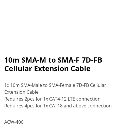
10m SMA-M to SMA-F 7D-FB
Cellular Extension Cable
1x 10m SMA-Male to SMA-Female 7D-FB Cellular
Extension Cable
Requires 2pcs for 1x CAT4-12 LTE connection
Requires 4pcs for 1x CAT18 and above connection
ACW-406