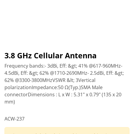
3.8 GHz Cellular Antenna
Frequency bands:- 3dBi, Eff: &gt; 41% @617-960MHz-
4.5dBi, Eff: &gt; 62% @1710-2690MHz- 2.5dBi, Eff: &gt;
62% @3300-3800MHzVSWR &lt; 3Vertical
polarizationImpedance:50 Ω(Typ.)SMA Male
connectorDimensions : L x W : 5.31" x 0.79" (135 x 20
mm)
ACW-237