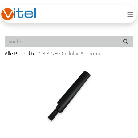
Alle Produkte
3.8 GHz Cellular Antenna