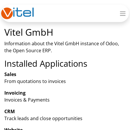
Vitel GmbH
Information about the Vitel GmbH instance of Odoo,
the
Open Source ERP
.
Installed Applications
Sales
From quotations to invoices
Invoicing
Invoices & Payments
CRM
Track leads and close opportunities
Website