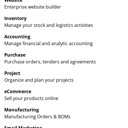
Enterprise website builder
Inventory
Manage your stock and logistics activities
Accounting
Manage financial and analytic accounting
Purchase
Purchase orders, tenders and agreements
Project
Organize and plan your projects
eCommerce
Sell your products online
Manufacturing
Manufacturing Orders & BOMs
Email Marketing