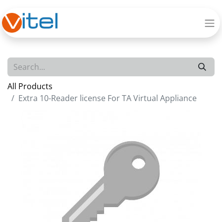
All Products
Extra 10-Reader license For TA Virtual Appliance