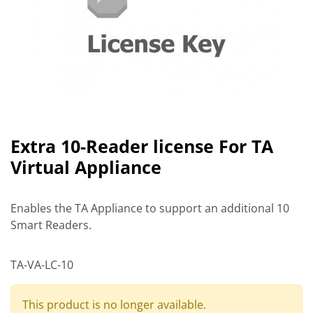
Extra 10-Reader license For TA
Virtual Appliance
Enables the TA Appliance to support an additional 10
Smart Readers.
TA-VA-LC-10
This product is no longer available.