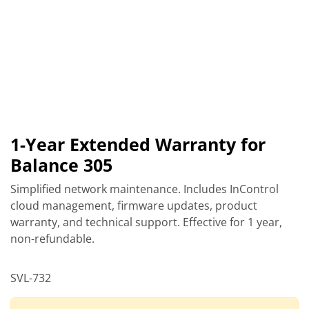
1-Year Extended Warranty for
Balance 305
Simplified network maintenance. Includes InControl
cloud management, firmware updates, product
warranty, and technical support. Effective for 1 year,
non-refundable.
SVL-732