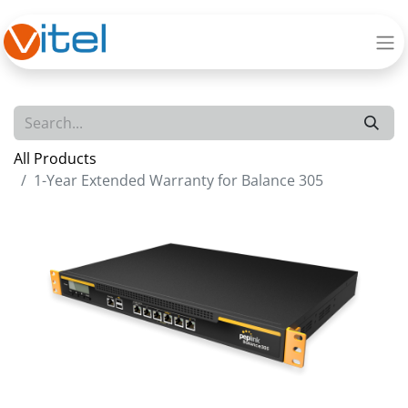
All Products
1-Year Extended Warranty for Balance 305