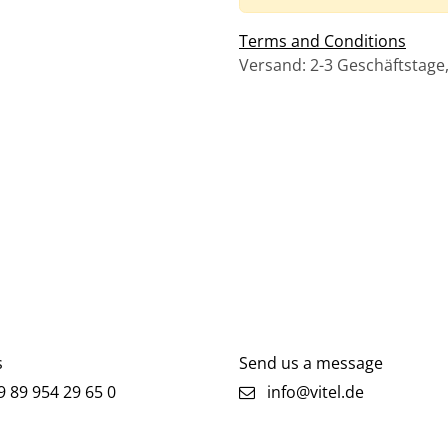
Terms and Conditions
Versand: 2-3 Geschäftstage
s
Send us a message
 89 954 29 65 0
info@vitel.de