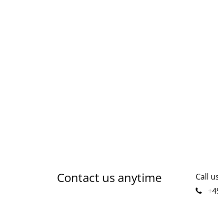
Contact us anytime
Call u
+49