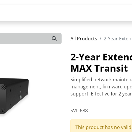
All Products
2-Year Exten
2-Year Exten
MAX Transit
Simplified network mainten
management, firmware upda
support. Effective for 2 yea
SVL-688
This product has no vali