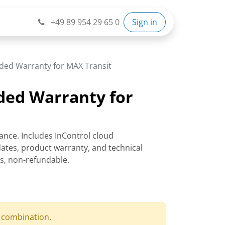
+49 89 954 29 65 0
Sign in
ded Warranty for MAX Transit
ded Warranty for
ance. Includes InControl cloud
tes, product warranty, and technical
rs, non-refundable.
d combination.