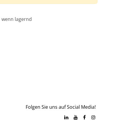
, wenn lagernd
Folgen Sie uns auf Social Media!