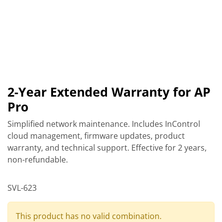
2-Year Extended Warranty for AP
Pro
Simplified network maintenance. Includes InControl
cloud management, firmware updates, product
warranty, and technical support. Effective for 2 years,
non-refundable.
SVL-623
This product has no valid combination.