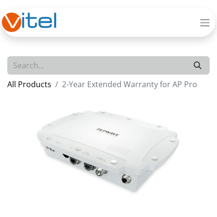
All Products
2-Year Extended Warranty for AP Pro