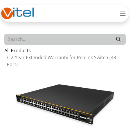
All Products
2-Year Extended Warranty for Peplink Switch (48
Port)