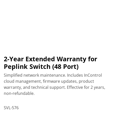
2-Year Extended Warranty for
Peplink Switch (48 Port)
Simplified network maintenance. Includes InControl
cloud management, firmware updates, product
warranty, and technical support. Effective for 2 years,
non-refundable.
SVL-576