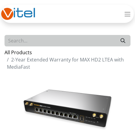
All Products
2-Year Extended Warranty for MAX HD2 LTEA with
MediaFast