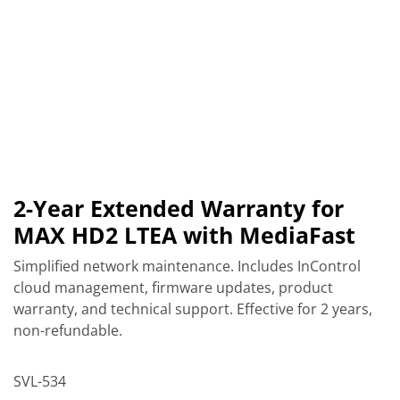
2-Year Extended Warranty for
MAX HD2 LTEA with MediaFast
Simplified network maintenance. Includes InControl
cloud management, firmware updates, product
warranty, and technical support. Effective for 2 years,
non-refundable.
SVL-534